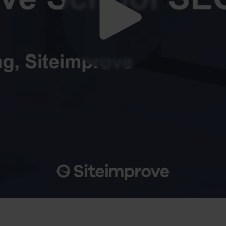
ve Plattform zur Optimierung Ihrer Website für Suchmaschinen.