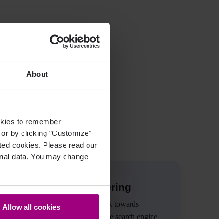
ffektiv zu nutzen!
About
ookies to remember
, or by clicking “Customize”
cted cookies. Please read our
sonal data. You may change
Check out our offering
Improve content quality, work towards
Allow all cookies
accessibility compliance, drive search engine