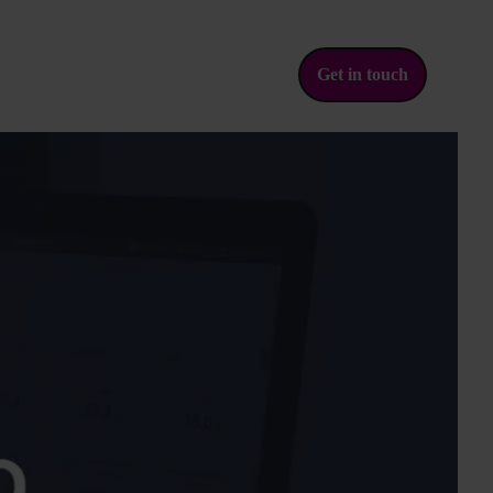
Get in touch