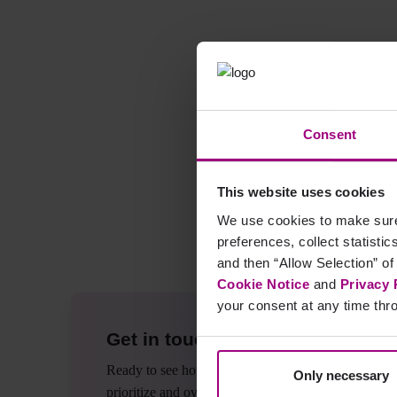
Gemeinsam besprechen wir grundlegende Methoden und Vorgehen
Agenda:
- Intro und Workflow
Consent
- "On-Page" SEO und technisches SEO
- Einen Aktivitätsplan erstellen
- Keyword-Analyse
This website uses cookies
- Zielseiten auswählen
We use cookies to make sure 
- Konkurrenzanalyse
preferences, collect statisti
- Backlinks
and then “Allow Selection” of
Cookie Notice
and
Privacy 
your consent at any time thro
Get in touch
Ready to see how Siteimprove can help you
Only necessary
prioritize and overcome your biggest website