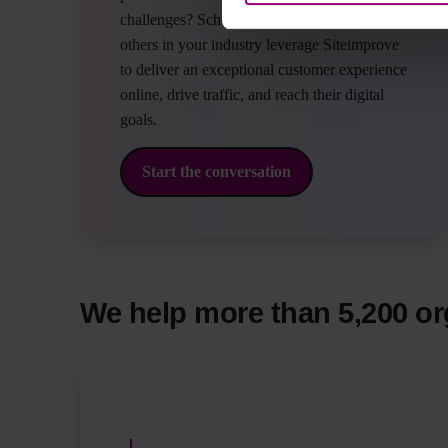
challenges? Schedule a time to discuss how
others in your industry leverage Siteimprove
to deliver an exceptional customer experience
online, drive traffic, and reach their digital
goals.
Start the conversation
We help more than 5,200 or