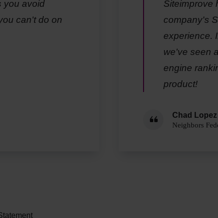
s you avoid
Siteimprove 
you can't do on
company's SE
experience. I
we've seen a 
engine ranki
product!
Chad Lopez
Neighbors Fede
 Statement