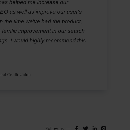
has helped me increase our
O as well as improve our user's
n the time we've had the product,
terrific improvement in our search
ngs. I would highly recommend this
ral Credit Union
Siteimprove
Siteimprove
Siteimprov
Siteimp
Follow us
—