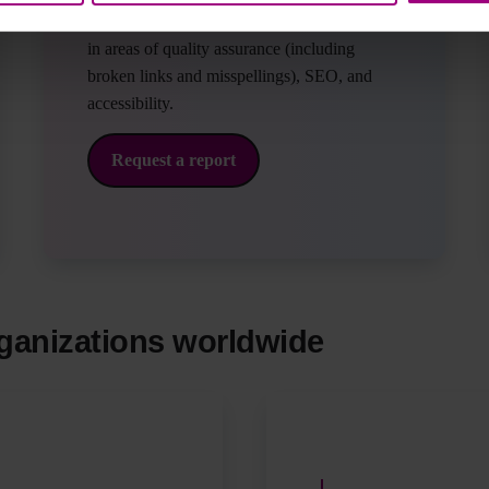
one business day with grades of your website
in areas of quality assurance (including
broken links and misspellings), SEO, and
accessibility.
Request a report
ganizations worldwide