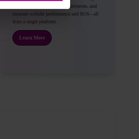
traffic, meet data privacy requirements, and
measure website performance and ROI—all
from a single platform.
about what Siteimprove has to offer.
Learn More