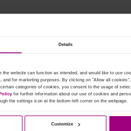
sweisen - Sie müssen kein Experte für SEO sein, um unsere Lösung e
Details
the website can function as intended, and would like to use c
cs, and for marketing purposes. By clicking on "Allow all cookies"
 certain categories of cookies, you consent to the usage of sele
Policy
for further information about our use of cookies and per
ugh the settings icon at the bottom-left corner on the webpage.
Get a custom Digital
Insights Report
Customize
A PDF of your report will be emailed within