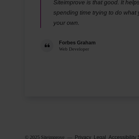
Siteimprove is that good. It help
spending time trying to do what 
your own.
Forbes Graham
Web Developer
© 2025 Siteimprove
—
Privacy
Legal
Accessibility