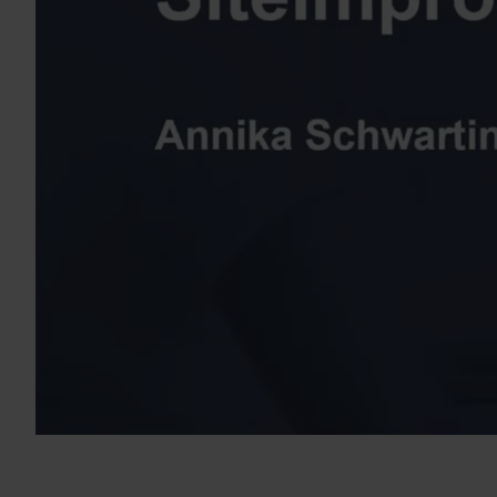
Dieser Kurs konzentriert sich auf die Verwendung der Siteimpro